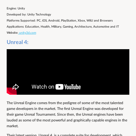
Engine: Unity
Developed by: Unity Technology
Platforms Supported: PC, iOS, Android, PlayStation, Xbox, WiiU and Browsers
Applications: Education, Health, Military, Gaming, Architecture, Automotive and IT
Website:
unity3d.com
Unreal 4:
The Unreal Engine comes from the pedigree of some of the most talented
game developers in the market. The first Unreal Engine was developed for
their game Unreal Tournament. Since then, the Unreal engines have been
lauded as some of the most powerful and graphically capable engines in the
market.
Their latest version, Unreal 4, is a complete suite for development, which