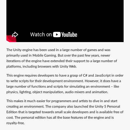
The Unity engine has been used in a large number of games and was
primarily used in Mobile Gaming. But over the past few years, newer
iterations of the engine have extended their support to a large number of
platforms, including browsers with Unity Web.
This engine requires developers to have a grasp of C# and JavaScript in order
to write scripts for their development environment. However, it does have a
large number of functions and scripts for simulating an environment – like
physics, lighting, object manipulation, audio mixers and animation.
This makes it much easier for programmers and artists to dive in and start
creating an environment. The company also launched the Unity 5 Personal
Edition that is targeted towards small scale developers and is available free of
cost. The personal edition has all the base features of the engine and is
royalty-free.