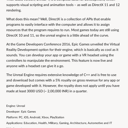
supports visual scripting and animation tools – as well as DirectX 11 and 12
rendering.
What does this mean? Well, DirectX is a collection of APIs that enable
programs to easily interface with the computer and allows it to assign
resources that the program requires to run. Most games today are still using
DirectX 10 and 11, so the unreal engine is a little ahead of the curve.
At the Game Developers Conference 2016, Epic Games unveiled the Virtual
Reality Development option for their engine, which is basically as cool as it
sounds. You can develop your app or game with a VR headset using the
controllers to manipulate the environment. This feature is now live and
anyone with a headset can give it a go.
The Unreal Engine requires extensive knowledge of C++ and is free to use
and download but comes with a 5% royalty on gross revenue for any app or
game developed with it. However, the royalty does not apply until you have
made at least 3000 USD (~ 2,00,000 INR) in a quarter.
Engine: Unreal
Developer: Epic Games
Platform: PC, iOS, Android, Xbox, PlayStation
Applications: Education, Health, Military, Gaming, Architecture, Automotive and IT