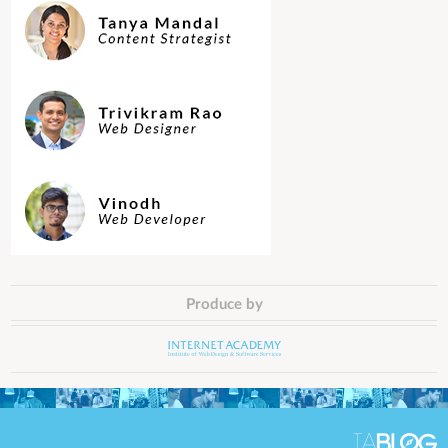
Produce by