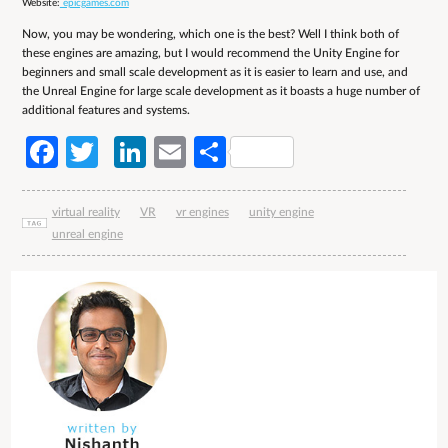
Website:
epicgames.com
Now, you may be wondering, which one is the best? Well I think both of
these engines are amazing, but I would recommend the Unity Engine for
beginners and small scale development as it is easier to learn and use, and
the Unreal Engine for large scale development as it boasts a huge number of
additional features and systems.
Facebook
Twitter
LinkedIn
Email
Share
virtual reality
VR
vr engines
unity engine
unreal engine