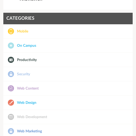
CATEGORIES
Mobile
On Campus
Productivity
Security
Web Content
Web Design
Web Development
Web Marketing