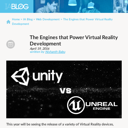
Home
>
IA Blog
>
Web Development
>
The Engines that Power Virtual Reality
Development
The Engines that Power Virtual Reality
Development
April 19, 2016
written by
Nishanth Babu
This year will be seeing the release of a variety of Virtual Reality devices,