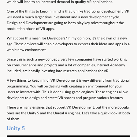
which will lead to an increased demand in quality VR applications.
One of the things to keep in mind is that, unlike traditional development, VR
will need a much larger time investment and a new development cycle.
Design and Development are going to both play key roles throughout the
production phase of VR apps.
What does this mean for Developers? In my opinion, it’s the dawn of a new
age. These devices will enable developers to express their ideas and apps in a
whole new environment.
Since this is such a new concept, very few companies have started working
on consumer apps and projects and a lot of companies, Internet Academy
included, are heavily investing into research applications for VR.
A few things to keep mind, VR Development is very different from traditional
programming. You will be dealing with creating an environment for your
users to interact with. This is done using game engines. These engines allow
developers to design and create VR spaces and program various features.
There are many engines that support VR Development, but the more popular
ones are the Unity 5 and the Unreal 4 engines. Let’s take a quick look at both
of them.
Unity 5